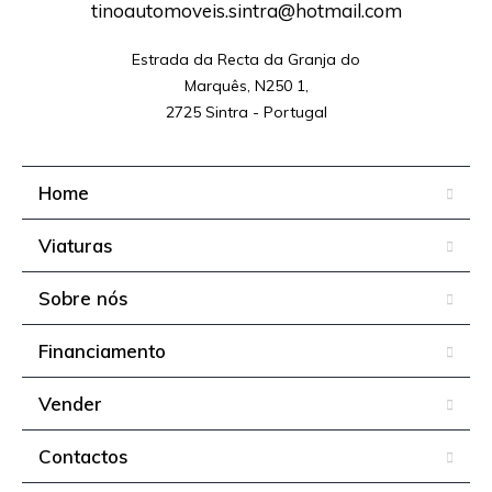
tinoautomoveis.sintra@hotmail.com
Estrada da Recta da Granja do

Marquês, N250 1,

2725 Sintra - Portugal
Home
Viaturas
Sobre nós
Financiamento
Vender
Contactos