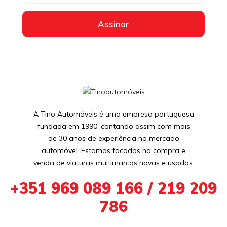
Assinar
A Tino Automóveis é uma empresa portuguesa
fundada em 1990, contando assim com mais
de 30 anos de experiência no mercado
automóvel. Estamos focados na compra e
venda de viaturas multimarcas novas e usadas.
+351 969 089 166 / 219 209
786