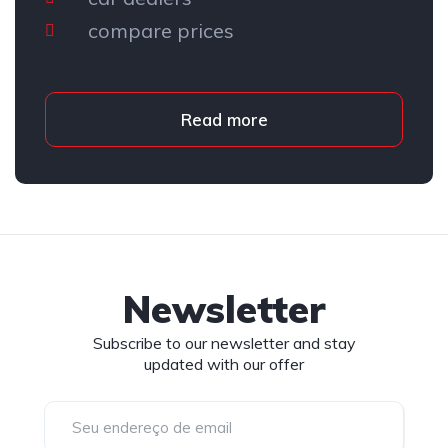
compare prices
Read more
Newsletter
Subscribe to our newsletter and stay
updated with our offer