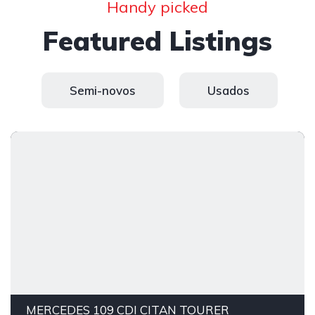
Handy picked
Featured Listings
Semi-novos
Usados
MERCEDES 109 CDI CITAN TOURER