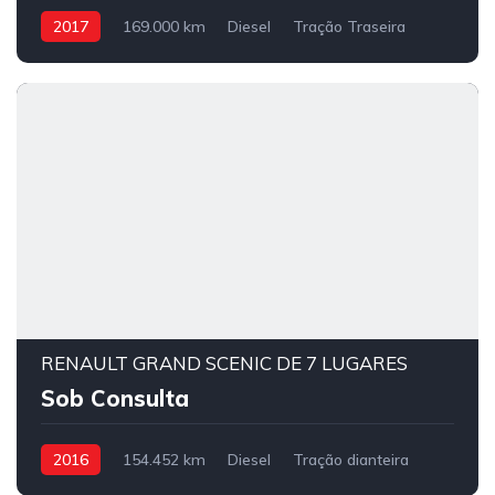
2017
169.000 km
Diesel
Tração Traseira
RENAULT GRAND SCENIC DE 7 LUGARES
Sob Consulta
2016
154.452 km
Diesel
Tração dianteira