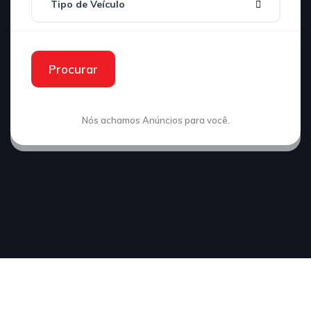
Tipo de Veículo
Procurar
Nós achamos
Anúncios para você.