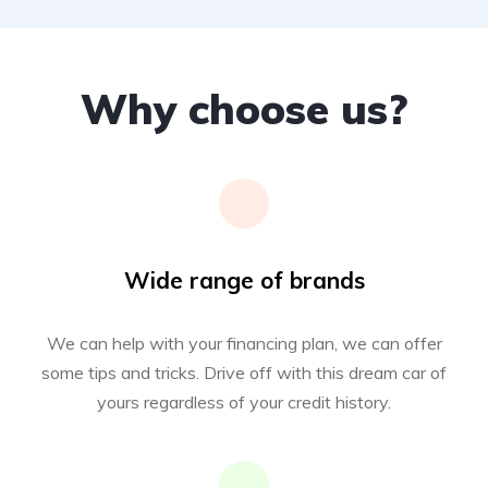
Why choose us?
Wide range of brands
We can help with your financing plan, we can offer
some tips and tricks. Drive off with this dream car of
yours regardless of your credit history.