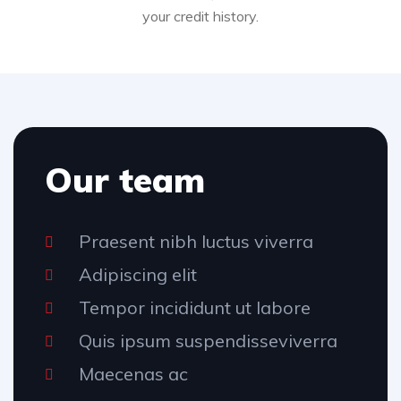
your credit history.
Our team
Praesent nibh luctus viverra
Adipiscing elit
Tempor incididunt ut labore
Quis ipsum suspendisseviverra
Maecenas ac