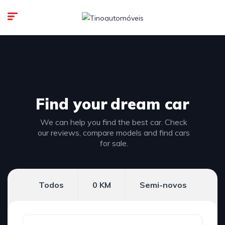
Find your
dream car
We can help you find the best car. Check
our reviews, compare models and find cars
for sale.
Todos
0 KM
Semi-novos