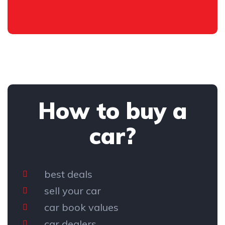
How to buy a
car?
best deals
sell your car
car book values
car dealers