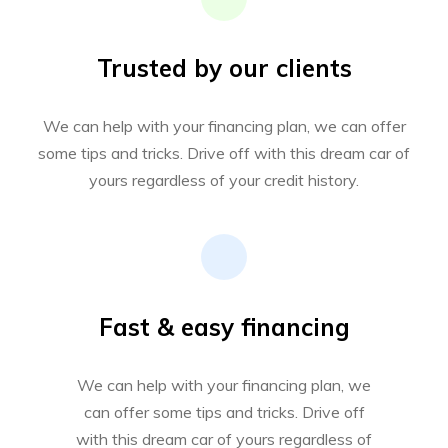
Trusted by our clients
We can help with your financing plan, we can offer
some tips and tricks. Drive off with this dream car of
yours regardless of your credit history.
Fast & easy financing
We can help with your financing plan, we
can offer some tips and tricks. Drive off
with this dream car of yours regardless of