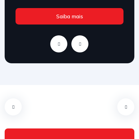
Saiba mais