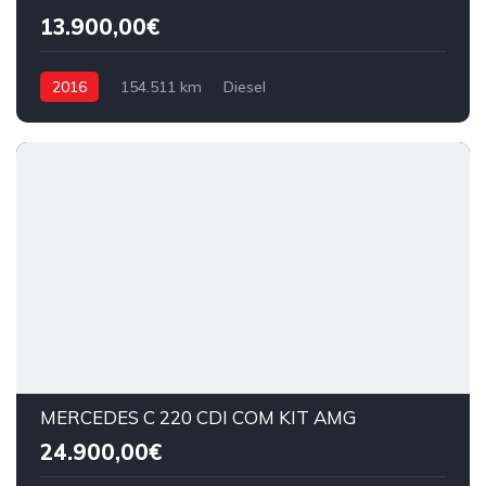
13.900,00€
2016
154.511 km
Diesel
MERCEDES C 220 CDI COM KIT AMG
24.900,00€