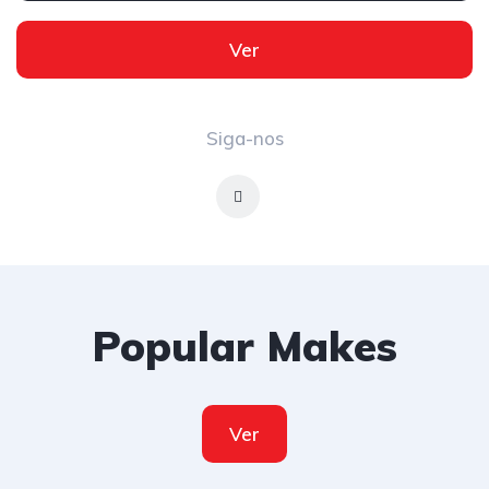
Ver
Siga-nos
Popular Makes
Ver