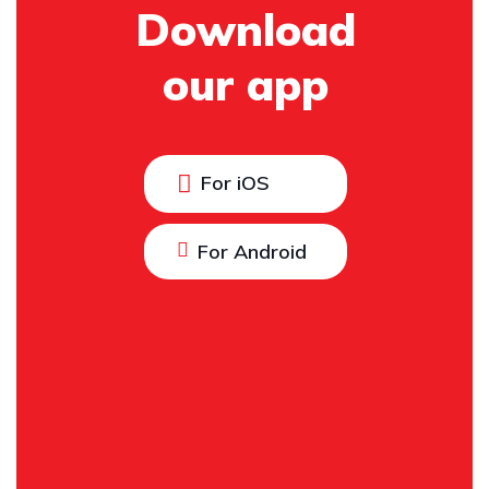
Download
our app
For iOS
For Android